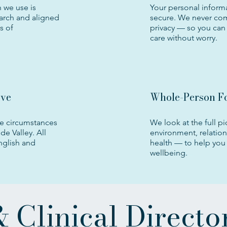
 we use is
Your personal informa
arch and aligned
secure. We never co
s of
privacy — so you can 
care without worry.
ive
Whole-Person F
e circumstances
We look at the full pi
de Valley. All
environment, relatio
English and
health — to help you 
wellbeing.
 Clinical Directo