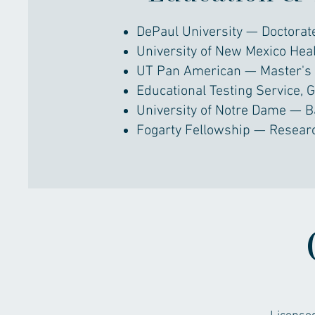
DePaul University — Doctorate
University of New Mexico Hea
UT Pan American — Master's 
Educational Testing Service, 
University of Notre Dame — B
Fogarty Fellowship — Resear