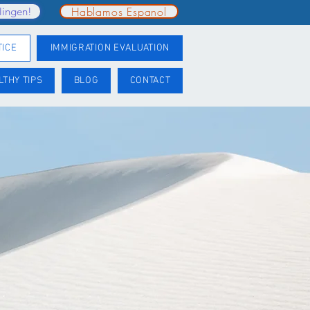
Hablamos Espanol
lingen!
TICE
IMMIGRATION EVALUATION
LTHY TIPS
BLOG
CONTACT