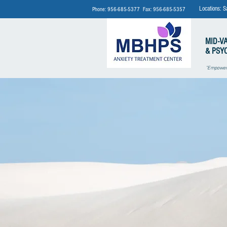
Locations: S
Phone: 956-685-5377 Fax: 956-685-5357
MID-V
& PSY
"Empoweri