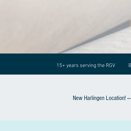
15+ years serving the RGV
B
New Harlingen Location! —