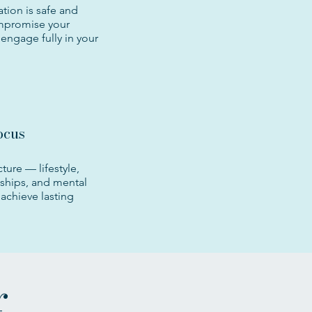
tion is safe and
mpromise your
engage fully in your
ocus
cture — lifestyle,
nships, and mental
achieve lasting
r