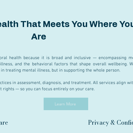
ealth That Meets You Where Yo
Are
oral health because it is broad and inclusive — encompassing me
illness, and the behavioral factors that shape overall wellbeing. 
st in treating mental illness, but in supporting the whole person.
ctices in assessment, diagnosis, and treatment. All services align wi
nt rights — so you can focus entirely on your care.
Learn More
are
Privacy & Confid