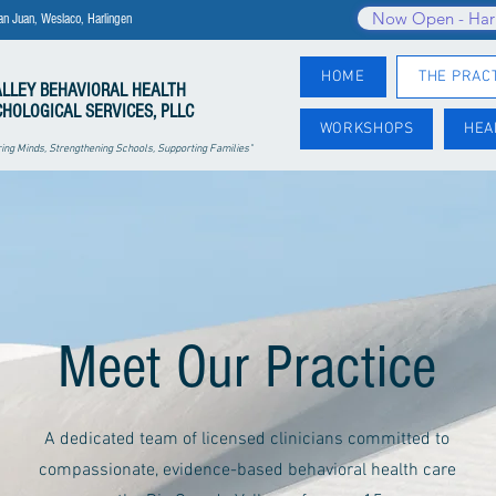
Now Open - Har
an Juan, Weslaco, Harlingen
HOME
THE PRAC
ALLEY
BEHAVIORAL HEALTH
CHOLOGICAL SERVICES, PLLC
WORKSHOPS
HEA
ng Minds, Strengthening Schools, Supporting Families"
Meet Our Practice
A dedicated team of licensed clinicians committed to
compassionate, evidence-based behavioral health care