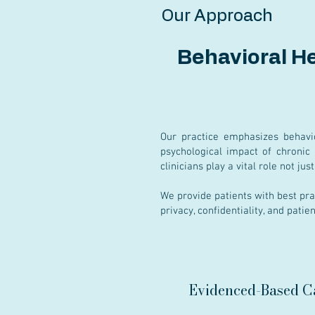
Our Approach
Behavioral H
Our practice emphasizes behavi
psychological impact of chronic 
clinicians play a vital role not ju
We provide patients with best pra
privacy, confidentiality, and patie
Evidenced-Based C