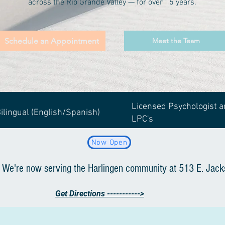
across the Rio Grande Valley — for over 15 years.
Schedule an Appointment
Meet the Team
Licensed Psychologist 
ilingual (English/Spanish)
LPC's
Now Open
 We're now serving the Harlingen community at 513 E. Jack
Get Directions ----------->