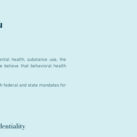
u
ntal health, substance use, the
We believe that behavioral health
th federal and state mandates for
entiality