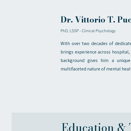
Dr. Vittorio T. Pu
PhD, LSSP - Clinical Psychology
With over two decades of dedicate
brings experience across hospital, 
background gives him a unique
multifaceted nature of mental heal
Education & 