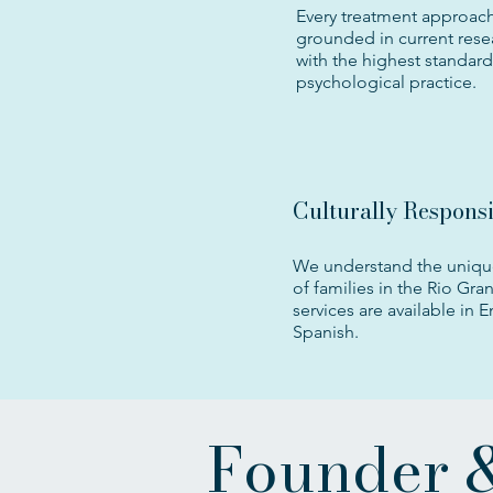
Every treatment approach
grounded in current rese
with the highest standard
psychological practice.
Culturally Respons
We understand the uniqu
of families in the Rio Gran
services are available in 
Spanish.
Founder &