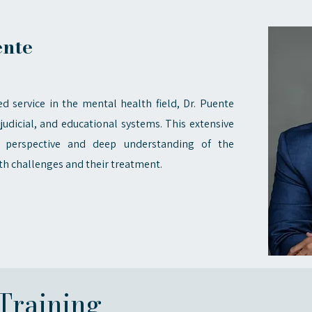
ente
d service in the mental health field, Dr. Puente
judicial, and educational systems. This extensive
 perspective and deep understanding of the
th challenges and their treatment.
Training