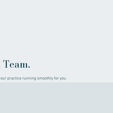
t Team.
our practice running smoothly for you.