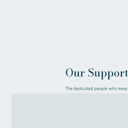
Our Suppor
The dedicated people who keep 