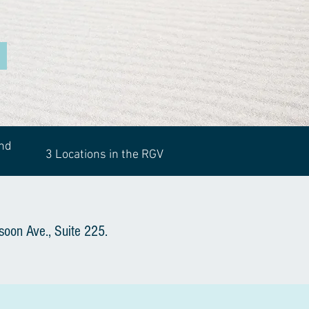
and
3 Locations in the RGV
soon Ave., Suite 225.