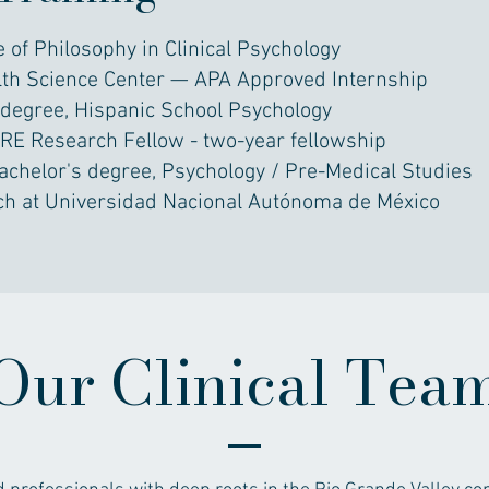
 of Philosophy in Clinical Psychology
lth Science Center — APA Approved Internship
degree, Hispanic School Psychology
GRE Research Fellow - two-year fellowship
achelor's degree, Psychology / Pre-Medical Studies
ch at Universidad Nacional Autónoma de México
Our Clinical Tea