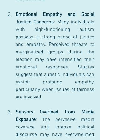
Emotional Empathy and Social 
Justice Concerns
: Many individuals 
with high-functioning autism 
possess a strong sense of justice 
and empathy. Perceived threats to 
marginalized groups during the 
election may have intensified their 
emotional responses. Studies 
suggest that autistic individuals can 
exhibit profound empathy, 
particularly when issues of fairness 
are involved.
Sensory Overload from Media 
Exposure
: The pervasive media 
coverage and intense political 
discourse may have overwhelmed 