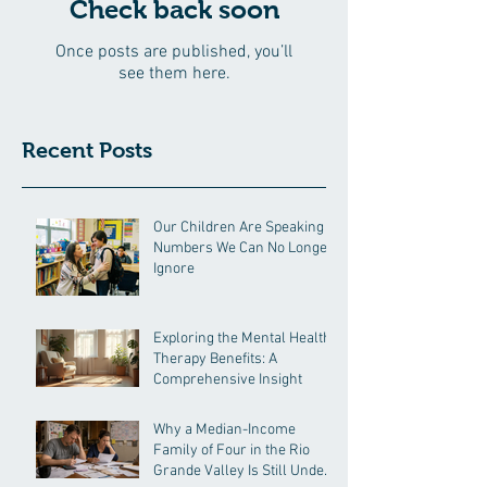
Check back soon
Once posts are published, you’ll
see them here.
Recent Posts
Our Children Are Speaking in
Numbers We Can No Longer
Ignore
Exploring the Mental Health
Therapy Benefits: A
Comprehensive Insight
Why a Median-Income
Family of Four in the Rio
Grande Valley Is Still Under