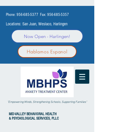
Phone:
956-685-5377
Fax:
956-685-5357
Locations: San Juan, Weslaco, Harlingen
Now Open - Harlingen!
Hablamos Espanol
"Empowering Minds, Strengthening Schools, Supporting Families"
MID-VALLEY
BEHAVIORAL HEALTH
& PSYCHOLOGICAL SERVICES, PLLC