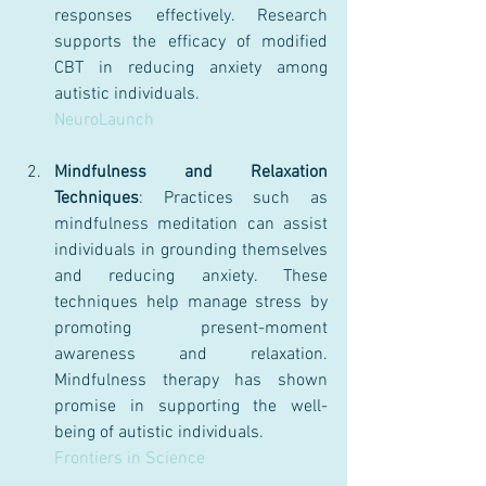
responses effectively. Research 
supports the efficacy of modified 
CBT in reducing anxiety among 
autistic individuals.
NeuroLaunch
Mindfulness and Relaxation 
Techniques
: Practices such as 
mindfulness meditation can assist 
individuals in grounding themselves 
and reducing anxiety. These 
techniques help manage stress by 
promoting present-moment 
awareness and relaxation. 
Mindfulness therapy has shown 
promise in supporting the well-
being of autistic individuals.
Frontiers in Science