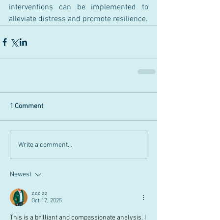
interventions can be implemented to 
alleviate distress and promote resilience.
1 Comment
Write a comment...
Newest
zzz zz
Oct 17, 2025
This is a brilliant and compassionate analysis. I 