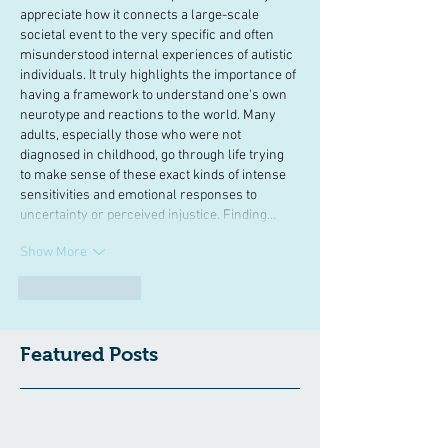
appreciate how it connects a large-scale 
societal event to the very specific and often 
misunderstood internal experiences of autistic 
individuals. It truly highlights the importance of 
having a framework to understand one's own 
neurotype and reactions to the world. Many 
adults, especially those who were not 
diagnosed in childhood, go through life trying 
to make sense of these exact kinds of intense 
sensitivities and emotional responses to 
uncertainty or perceived injustice. Finding…
Show More
Like
Reply
Featured Posts