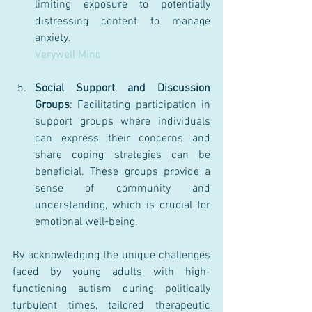
limiting exposure to potentially 
distressing content to manage 
anxiety.
Verywell Mind
Social Support and Discussion 
Groups
: Facilitating participation in 
support groups where individuals 
can express their concerns and 
share coping strategies can be 
beneficial. These groups provide a 
sense of community and 
understanding, which is crucial for 
emotional well-being.
By acknowledging the unique challenges 
faced by young adults with high-
functioning autism during politically 
turbulent times, tailored therapeutic 