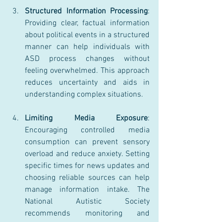
Structured Information Processing
: 
Providing clear, factual information 
about political events in a structured 
manner can help individuals with 
ASD process changes without 
feeling overwhelmed. This approach 
reduces uncertainty and aids in 
understanding complex situations.
Limiting Media Exposure
: 
Encouraging controlled media 
consumption can prevent sensory 
overload and reduce anxiety. Setting 
specific times for news updates and 
choosing reliable sources can help 
manage information intake. The 
National Autistic Society 
recommends monitoring and 