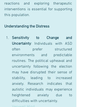
reactions and exploring therapeutic 
interventions is essential for supporting 
this population.
Understanding the Distress
Sensitivity to Change and 
Uncertainty
: Individuals with ASD 
often prefer structured 
environments and predictable 
routines. The political upheaval and 
uncertainty following the election 
may have disrupted their sense of 
stability, leading to increased 
anxiety. Research indicates that 
autistic individuals may experience 
heightened anxiety due to 
difficulties with uncertainty.
Verywell Mind