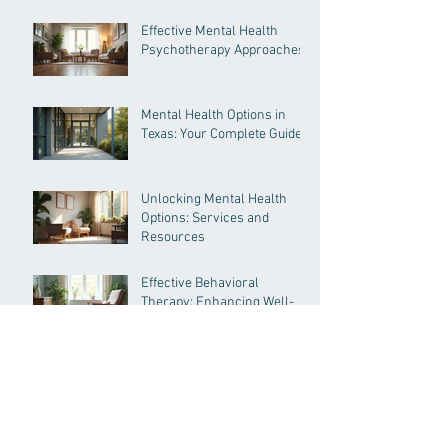
Pressure
Effective Mental Health
Psychotherapy Approaches
Mental Health Options in
Texas: Your Complete Guide
Unlocking Mental Health
Options: Services and
Resources
Effective Behavioral
Therapy: Enhancing Well-
being Through Proven
Methods
Understanding
Psychological Evaluation
Types for Immigration and
More