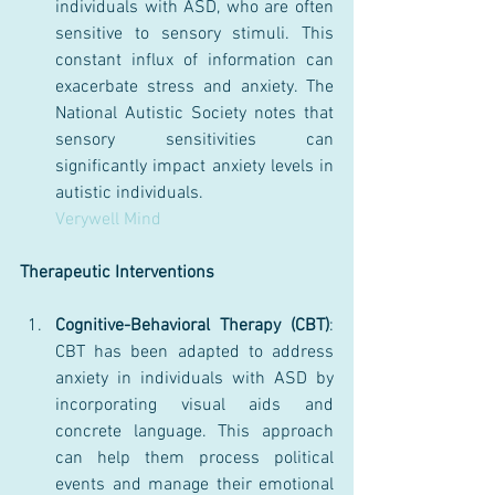
individuals with ASD, who are often 
sensitive to sensory stimuli. This 
constant influx of information can 
exacerbate stress and anxiety. The 
National Autistic Society notes that 
sensory sensitivities can 
significantly impact anxiety levels in 
autistic individuals.
Verywell Mind
Therapeutic Interventions
Cognitive-Behavioral Therapy (CBT)
: 
CBT has been adapted to address 
anxiety in individuals with ASD by 
incorporating visual aids and 
concrete language. This approach 
can help them process political 
events and manage their emotional 