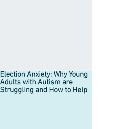
Election Anxiety: Why Young
Adults with Autism are
Struggling and How to Help