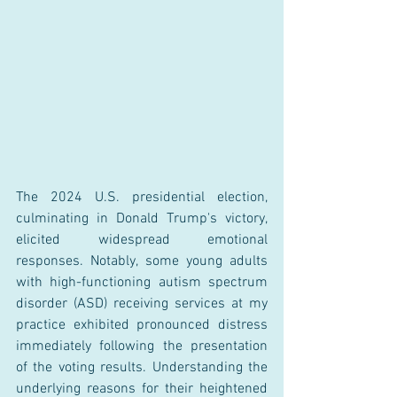
The 2024 U.S. presidential election, 
culminating in Donald Trump's victory, 
elicited widespread emotional 
responses. Notably, some young adults 
with high-functioning autism spectrum 
disorder (ASD) receiving services at my 
practice exhibited pronounced distress 
immediately following the presentation 
of the voting results. Understanding the 
underlying reasons for their heightened 