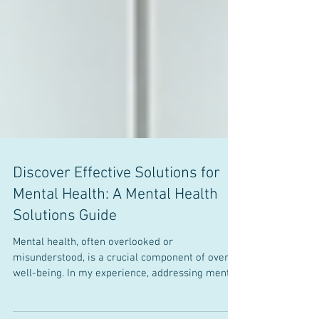
Discover Effective Solutions for
Mental Health: A Mental Health
Solutions Guide
Mental health, often overlooked or
misunderstood, is a crucial component of overall
well-being. In my experience, addressing mental