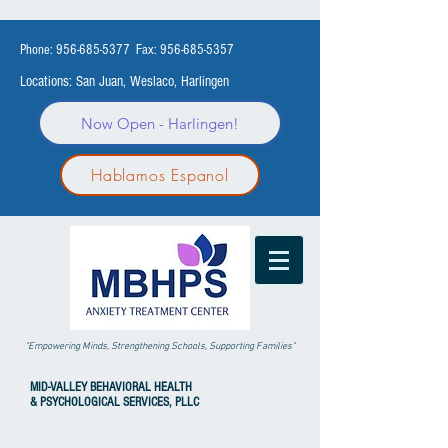
Phone:
956-685-5377
Fax:
956-685-5357
Locations: San Juan, Weslaco, Harlingen
Now Open - Harlingen!
Hablamos Espanol
"Empowering Minds, Strengthening Schools, Supporting Families"
MID-VALLEY
BEHAVIORAL HEALTH
& PSYCHOLOGICAL SERVICES, PLLC