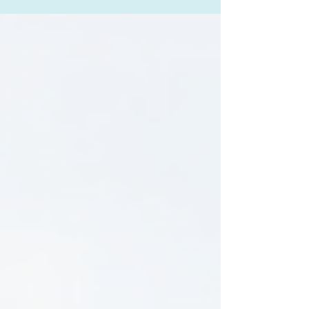
health challenges requires a multifaceted
approach that combines professional care,
personal strategies, and community support.
This mental health solutions guide aims to shed
light on effective methods to manage and
improve mental health, offering practical advice
and insights that can empower individuals,
families, and law enforcement candidate