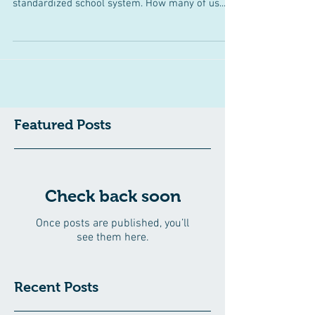
One may argue that convergent thinking is
emphasized in the instructional approach of our
standardized school system. How many of us...
Featured Posts
Check back soon
Once posts are published, you’ll
see them here.