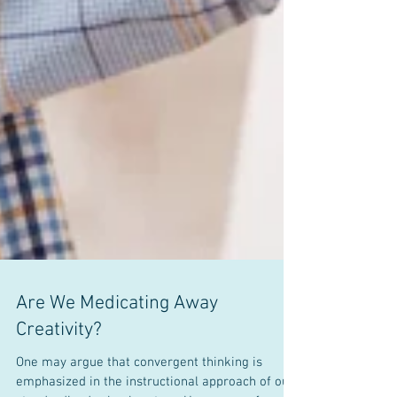
Are We Medicating Away
Creativity?