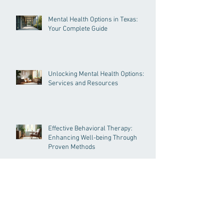
Psychotherapy Approaches
Mental Health Options in Texas:
Your Complete Guide
Unlocking Mental Health Options:
Services and Resources
Effective Behavioral Therapy:
Enhancing Well-being Through
Proven Methods
Understanding Psychological