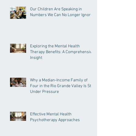
Recent Posts
Our Children Are Speaking in
Numbers We Can No Longer Ignore
Exploring the Mental Health
Therapy Benefits: A Comprehensive
Insight
Why a Median-Income Family of
Four in the Rio Grande Valley Is Still
Under Pressure
Effective Mental Health