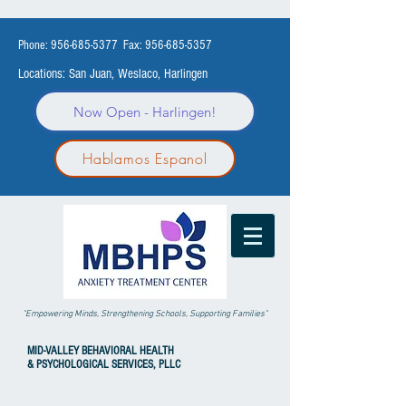
Phone:
956-685-5377
Fax:
956-685-5357
Locations: San Juan, Weslaco, Harlingen
Now Open - Harlingen!
Hablamos Espanol
"Empowering Minds, Strengthening Schools, Supporting Families"
MID-VALLEY
BEHAVIORAL HEALTH
& PSYCHOLOGICAL SERVICES, PLLC