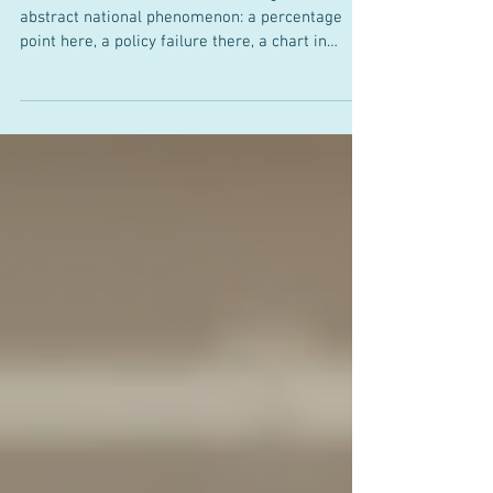
Still Under Pressure
Inflation is often discussed as though it were an
abstract national phenomenon: a percentage
point here, a policy failure there, a chart in
Washington. In the Rio Grande Valley, it is more
concrete. It is the rent due on the first, the child-
care bill that rivals a mortgage, the second car
that cannot be dispensed with, and the quiet
realisation that a median household income no
longer stretches as far as local families might
reasonably expect. Consider a family of four in
th