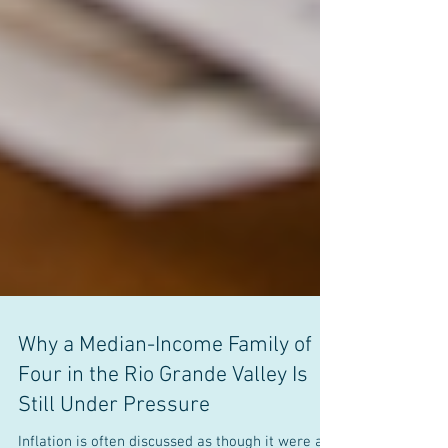
Why a Median-Income Family of
Four in the Rio Grande Valley Is