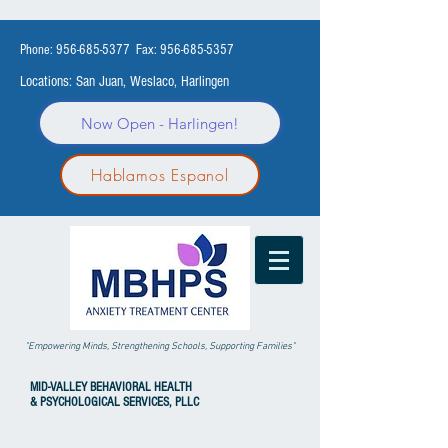
Phone:
956-685-5377
Fax:
956-685-5357
Locations: San Juan, Weslaco, Harlingen
Now Open - Harlingen!
Hablamos Espanol
"Empowering Minds, Strengthening Schools, Supporting Families"
MID-VALLEY
BEHAVIORAL HEALTH
& PSYCHOLOGICAL SERVICES, PLLC