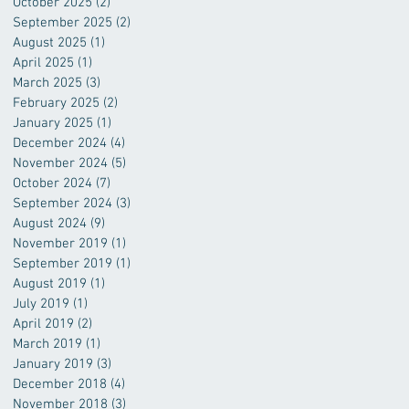
October 2025
(2)
2 posts
September 2025
(2)
2 posts
August 2025
(1)
1 post
April 2025
(1)
1 post
March 2025
(3)
3 posts
February 2025
(2)
2 posts
January 2025
(1)
1 post
December 2024
(4)
4 posts
November 2024
(5)
5 posts
October 2024
(7)
7 posts
September 2024
(3)
3 posts
August 2024
(9)
9 posts
November 2019
(1)
1 post
September 2019
(1)
1 post
August 2019
(1)
1 post
July 2019
(1)
1 post
April 2019
(2)
2 posts
March 2019
(1)
1 post
January 2019
(3)
3 posts
December 2018
(4)
4 posts
November 2018
(3)
3 posts