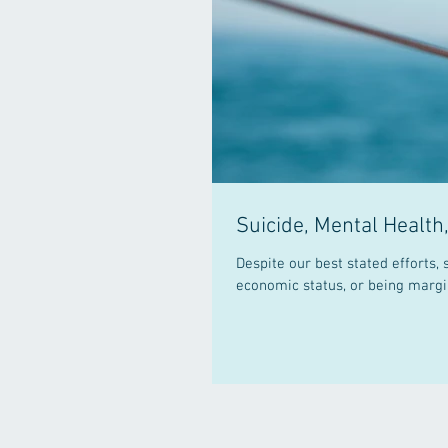
Suicide, Mental Health
Despite our best stated efforts, suicide c
economic status, or being margin