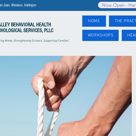
Now Open - Har
an Juan, Weslaco, Harlingen
HOME
THE PRAC
ALLEY
BEHAVIORAL HEALTH
CHOLOGICAL SERVICES, PLLC
WORKSHOPS
HEA
ng Minds, Strengthening Schools, Supporting Families"