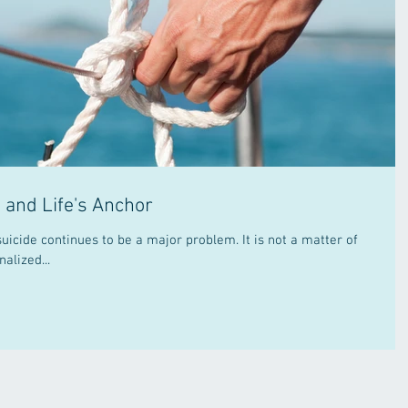
, and Life's Anchor
ontinues to be a major problem. It is not a matter of
alized...