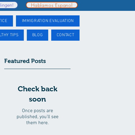
Hablamos Espanol
lingen!
TICE
IMMIGRATION EVALUATION
LTHY TIPS
BLOG
CONTACT
Featured Posts
Check back
soon
Once posts are
published, you’ll see
them here.