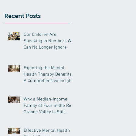
Recent Posts
Our Children Are
Speaking in Numbers We
Can No Longer Ignore
Exploring the Mental
Health Therapy Benefits:
A Comprehensive Insight
Why a Median-Income
Family of Four in the Rio
Grande Valley Is Still
Under Pressure
Effective Mental Health