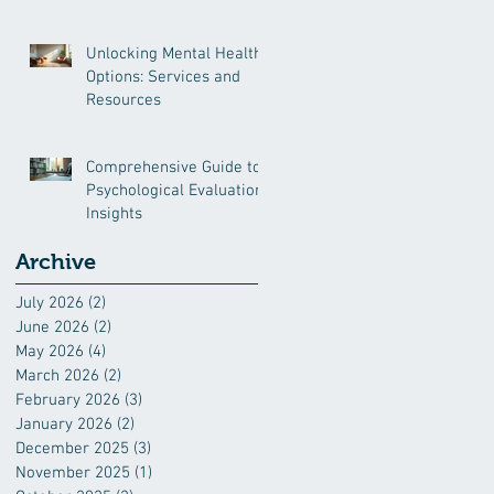
and More
Unlocking Mental Health
Options: Services and
Resources
Comprehensive Guide to
Psychological Evaluation
Insights
Archive
July 2026
(2)
2 posts
June 2026
(2)
2 posts
May 2026
(4)
4 posts
March 2026
(2)
2 posts
February 2026
(3)
3 posts
January 2026
(2)
2 posts
December 2025
(3)
3 posts
November 2025
(1)
1 post