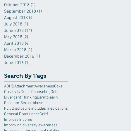
October 2018
(1)
1 post
September 2018
(1)
1 post
August 2018
(4)
4 posts
July 2018
(1)
1 post
June 2018
(14)
14 posts
May 2018
(2)
2 posts
April 2018
(4)
4 posts
March 2018
(1)
1 post
December 2016
(1)
1 post
June 2016
(1)
1 post
Search By Tags
ADHD
Attachment
Awareness
Coke
Creativity
Crisis Counseling
Debt
Divergent Thinking
Earntolearn
Educator Sexual Abuse
Full Disclosure includes medications
General Practitioner
Grief
Improve Income
Improving diversity awareness
Improving interpersonal relations in the workplace