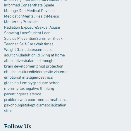
Informed Consent
Kate Spade
Manage Debt
Medical Devices
Medication
Mental Health
Mexico
Monterrey
Probiotic
Radiation Exposure
Sexual Abuse
Showing Love
Student Loan
Suicide Prevention
Summer Break
Teacher Self-Care
Wait times
Weight Gain
adolescent care
adult child
adult child living at home
alternatives
balanced thought
brain development
child protection
children
culture
diet
domestic violence
emotional intelligence
ethics
glass half empty
graduate school
mommy tax
negative thinking
parenting
persistence
problem with poor mental health interventions
psychologist
skepticism
socialization
stoic
Follow Us