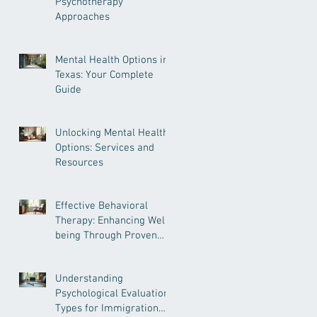
Psychotherapy
Approaches
Mental Health Options in
Texas: Your Complete
Guide
Unlocking Mental Health
Options: Services and
Resources
Effective Behavioral
Therapy: Enhancing Well-
being Through Proven
Methods
Understanding
Psychological Evaluation
Types for Immigration