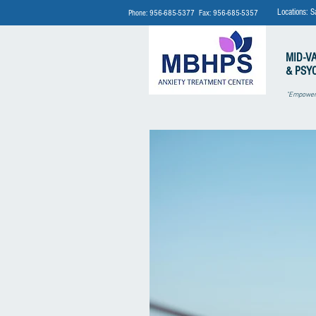
Locations: S
Phone: 956-685-5377 Fax: 956-685-5357
MID-V
& PSY
"Empoweri