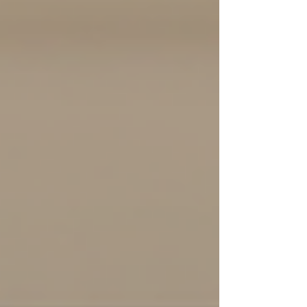
offers numerous benefits that extend beyond
mere symptom relief. In my experience,
understanding these advantages can empower
individuals and families to make informed
decisions about their mental health journey.
What exactly makes psychotherapy so valuable,
a