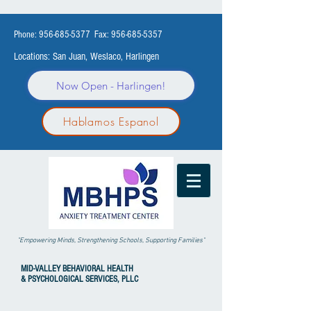
Phone:
956-685-5377
Fax:
956-685-5357
Locations: San Juan, Weslaco, Harlingen
Now Open - Harlingen!
Hablamos Espanol
"Empowering Minds, Strengthening Schools, Supporting Families"
MID-VALLEY
BEHAVIORAL HEALTH
& PSYCHOLOGICAL SERVICES, PLLC