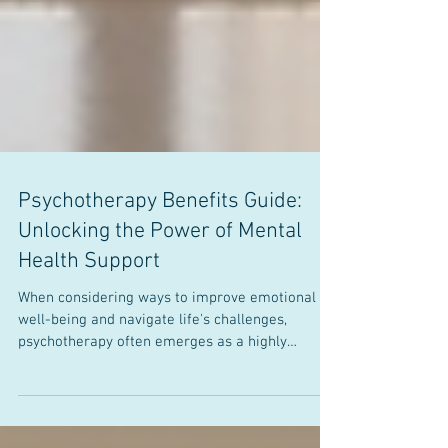
Psychotherapy Benefits Guide:
Unlocking the Power of Mental
Health Support
When considering ways to improve emotional
well-being and navigate life's challenges,
psychotherapy often emerges as a highly
effective option. This form of treatment, which
involves talking with a trained professional,