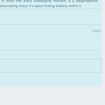
 in mind that every challenging moment is a steppingstone 
liminating chaos; it’s about finding stability within it.