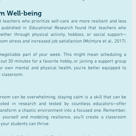
wn Well-being
 teachers who prioritize self-care are more resilient and less 
 published in 
Educational Research
 found that teachers who 
ether through physical activity, hobbies, or social support—
om stress and increased job satisfaction (McIntyre et al., 2017)​.
negotiable part of your week. This might mean scheduling a 
 out 30 minutes for a favorite hobby, or joining a support group 
our own mental and physical health, you’re better equipped to 
e classroom.
sroom can be overwhelming, staying calm is a skill that can be 
ooted in research and tested by countless educators—offer 
transform a chaotic environment into a focused one. Remember, 
yourself and modeling resilience, you’ll create a classroom 
our students can thrive.