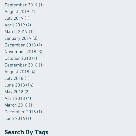
September 2019
(1)
1 post
August 2019
(1)
1 post
July 2019
(1)
1 post
April 2019
(2)
2 posts
March 2019
(1)
1 post
January 2019
(3)
3 posts
December 2018
(4)
4 posts
November 2018
(3)
3 posts
October 2018
(1)
1 post
September 2018
(1)
1 post
August 2018
(4)
4 posts
July 2018
(1)
1 post
June 2018
(14)
14 posts
May 2018
(2)
2 posts
April 2018
(4)
4 posts
March 2018
(1)
1 post
December 2016
(1)
1 post
June 2016
(1)
1 post
Search By Tags