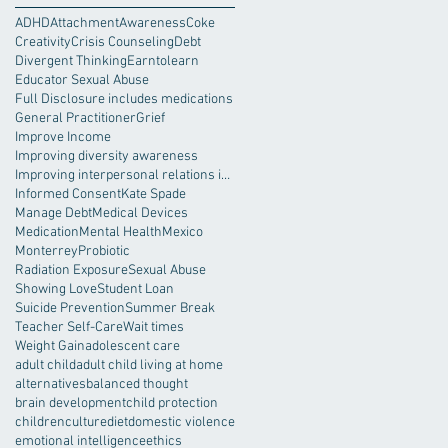
ADHD
Attachment
Awareness
Coke
Creativity
Crisis Counseling
Debt
Divergent Thinking
Earntolearn
Educator Sexual Abuse
Full Disclosure includes medications
General Practitioner
Grief
Improve Income
Improving diversity awareness
Improving interpersonal relations in the workplace
Informed Consent
Kate Spade
Manage Debt
Medical Devices
Medication
Mental Health
Mexico
Monterrey
Probiotic
Radiation Exposure
Sexual Abuse
Showing Love
Student Loan
Suicide Prevention
Summer Break
Teacher Self-Care
Wait times
Weight Gain
adolescent care
adult child
adult child living at home
alternatives
balanced thought
brain development
child protection
children
culture
diet
domestic violence
emotional intelligence
ethics