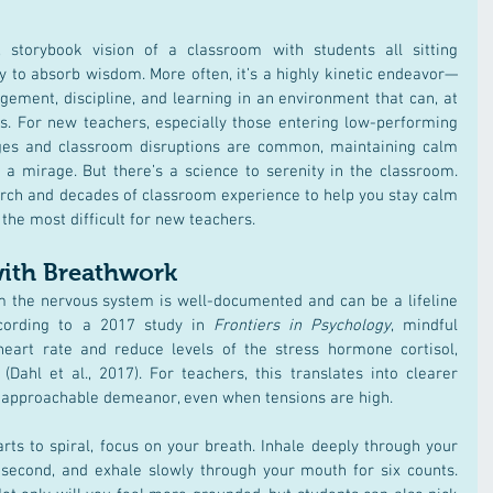
, storybook vision of a classroom with students all sitting 
y to absorb wisdom. More often, it’s a highly kinetic endeavor—
ement, discipline, and learning in an environment that can, at 
s. For new teachers, especially those entering low-performing 
ges and classroom disruptions are common, maintaining calm 
 a mirage. But there’s a science to serenity in the classroom. 
arch and decades of classroom experience to help you stay calm 
the most difficult for new teachers.
with Breathwork
 the nervous system is well-documented and can be a lifeline 
cording to a 2017 study in 
Frontiers in Psychology
, mindful 
eart rate and reduce levels of the stress hormone cortisol, 
ahl et al., 2017)​. For teachers, this translates into clearer 
an approachable demeanor, even when tensions are high.
rts to spiral, focus on your breath. Inhale deeply through your 
 second, and exhale slowly through your mouth for six counts. 