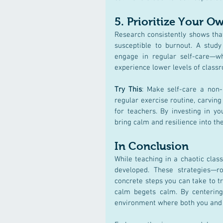
5. 
Prioritize Your O
Research consistently shows that
susceptible to burnout. A study
engage in regular self-care—wh
experience lower levels of classro
Try This
: Make self-care a non-
regular exercise routine, carving
for teachers. By investing in y
bring calm and resilience into th
In Conclusion
While teaching in a chaotic clas
developed. These strategies—r
concrete steps you can take to 
calm begets calm. By centering 
environment where both you and y