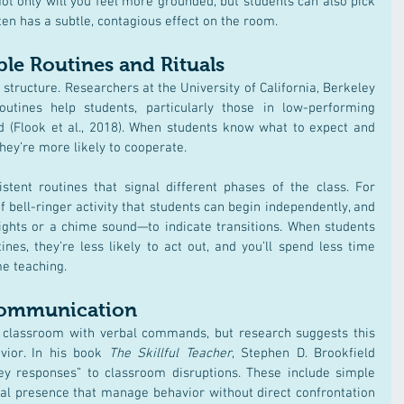
ot only will you feel more grounded, but students can also pick 
en has a subtle, contagious effect on the room.
ble Routines and Rituals
structure. Researchers at the University of California, Berkeley 
outines help students, particularly those in low-performing 
 (Flook et al., 2018)​. When students know what to expect and 
they’re more likely to cooperate.
stent routines that signal different phases of the class. For 
 bell-ringer activity that students can begin independently, and 
ights or a chime sound—to indicate transitions. When students 
es, they’re less likely to act out, and you’ll spend less time 
e teaching.
Communication
c classroom with verbal commands, but research suggests this 
vior. In his book 
The Skillful Teacher
, Stephen D. Brookfield 
y responses” to classroom disruptions. These include simple 
cal presence that manage behavior without direct confrontation 