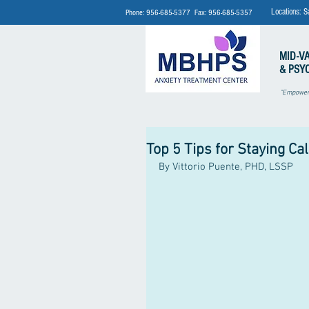
Locations: S
Phone: 956-685-5377 Fax: 956-685-5357
MID-V
& PSY
"Empoweri
Top 5 Tips for Staying Ca
By Vittorio Puente, PHD, LSSP