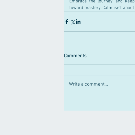
Embrace the journey, and keep
toward mastery. Calm isn’t about e
Comments
Write a comment...