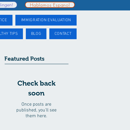
Hablamos Espanol
lingen!
TICE
IMMIGRATION EVALUATION
LTHY TIPS
BLOG
CONTACT
Featured Posts
Check back
soon
Once posts are
published, you’ll see
them here.