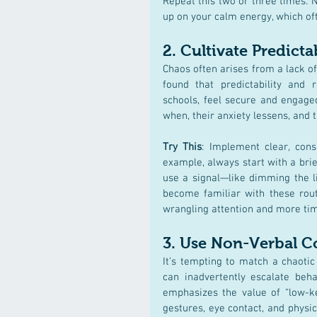
Repeat this two or three times. N
up on your calm energy, which oft
2. 
Cultivate Predicta
Chaos often arises from a lack of 
found that predictability and r
schools, feel secure and engaged
when, their anxiety lessens, and 
Try This
: Implement clear, consi
example, always start with a brief
use a signal—like dimming the l
become familiar with these routin
wrangling attention and more tim
3. 
Use Non-Verbal 
It’s tempting to match a chaoti
can inadvertently escalate beha
emphasizes the value of “low-ke
gestures, eye contact, and physi