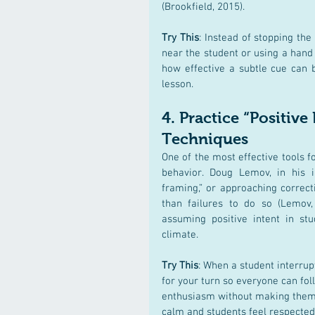
(Brookfield, 2015)​.
Try This
: Instead of stopping the
near the student or using a hand 
how effective a subtle cue can b
lesson.
4. 
Practice “Positive
Techniques
One of the most effective tools f
behavior. Doug Lemov, in his i
framing,” or approaching correct
than failures to do so (Lemov, 
assuming positive intent in stu
climate.
Try This
: When a student interrupt
for your turn so everyone can fol
enthusiasm without making them fe
calm and students feel respected,