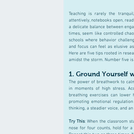
Teaching is rarely the tranquil
attentively, notebooks open, read
a delicate balance between engag
times, seem like controlled chao
schools where behavior challen
and focus can feel as elusive as
Here are five tips rooted in rese
amidst the storm. Number five is 
1. 
Ground Yourself 
The power of breathwork to calm
in moments of high stress. Ac
breathing exercises can lower h
promoting emotional regulation (D
thinking, a steadier voice, and 
Try This
: When the classroom sta
nose for four counts, hold for a