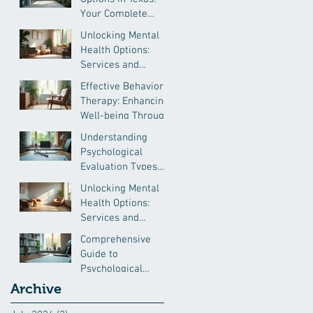
Your Complete
Guide
Unlocking Mental
Health Options:
Services and
Resources
Effective Behavioral
Therapy: Enhancing
Well-being Through
Proven Methods
Understanding
Psychological
Evaluation Types
for Immigration and
Unlocking Mental
More
Health Options:
Services and
Resources
Comprehensive
Guide to
Psychological
Evaluation Insights
Archive