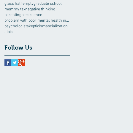
glass half empty
graduate school
mommy tax
negative thinking
parenting
persistence
problem with poor mental health interventions
psychologist
skepticism
socialization
stoic
Follow Us