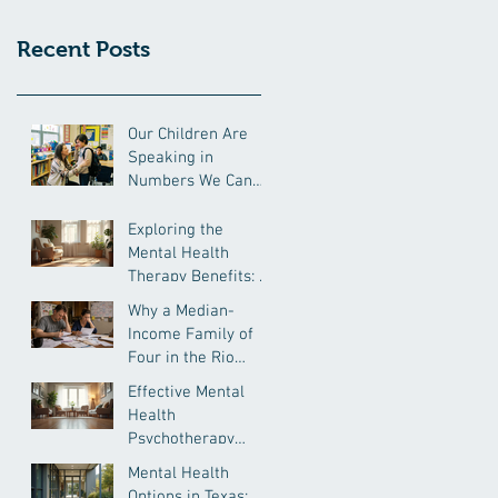
Recent Posts
Our Children Are
Speaking in
Numbers We Can
No Longer Ignore
Exploring the
Mental Health
Therapy Benefits: A
Comprehensive
Why a Median-
Insight
Income Family of
Four in the Rio
Grande Valley Is
Effective Mental
Still Under
Health
Pressure
Psychotherapy
Approaches
Mental Health
Options in Texas: