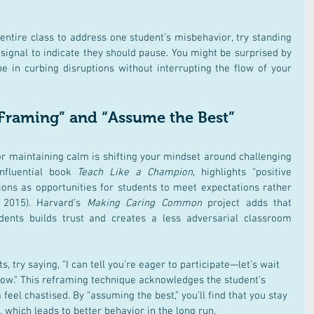
 entire class to address one student’s misbehavior, try standing 
signal to indicate they should pause. You might be surprised by 
e in curbing disruptions without interrupting the flow of your 
 Framing” and “Assume the Best” 
or maintaining calm is shifting your mindset around challenging 
nfluential book 
Teach Like a Champion
, highlights “positive 
ions as opportunities for students to meet expectations rather 
2015)​. Harvard’s 
Making Caring Common
 project adds that 
dents builds trust and creates a less adversarial classroom 
s, try saying, “I can tell you’re eager to participate—let’s wait 
low.” This reframing technique acknowledges the student’s 
el chastised. By “assuming the best,” you’ll find that you stay 
 which leads to better behavior in the long run.