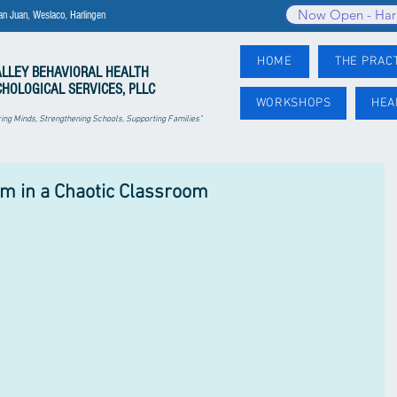
Now Open - Har
an Juan, Weslaco, Harlingen
HOME
THE PRAC
ALLEY
BEHAVIORAL HEALTH
CHOLOGICAL SERVICES, PLLC
WORKSHOPS
HEA
ng Minds, Strengthening Schools, Supporting Families"
lm in a Chaotic Classroom