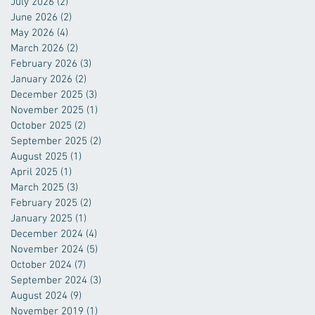
July 2026
(2)
2 posts
June 2026
(2)
2 posts
May 2026
(4)
4 posts
March 2026
(2)
2 posts
February 2026
(3)
3 posts
January 2026
(2)
2 posts
December 2025
(3)
3 posts
November 2025
(1)
1 post
October 2025
(2)
2 posts
September 2025
(2)
2 posts
August 2025
(1)
1 post
April 2025
(1)
1 post
March 2025
(3)
3 posts
February 2025
(2)
2 posts
January 2025
(1)
1 post
December 2024
(4)
4 posts
November 2024
(5)
5 posts
October 2024
(7)
7 posts
September 2024
(3)
3 posts
August 2024
(9)
9 posts
November 2019
(1)
1 post