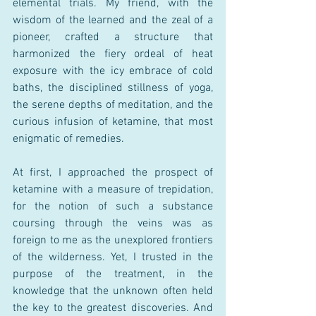
elemental trials. My friend, with the 
wisdom of the learned and the zeal of a 
pioneer, crafted a structure that 
harmonized the fiery ordeal of heat 
exposure with the icy embrace of cold 
baths, the disciplined stillness of yoga, 
the serene depths of meditation, and the 
curious infusion of ketamine, that most 
enigmatic of remedies. 
At first, I approached the prospect of 
ketamine with a measure of trepidation, 
for the notion of such a substance 
coursing through the veins was as 
foreign to me as the unexplored frontiers 
of the wilderness. Yet, I trusted in the 
purpose of the treatment, in the 
knowledge that the unknown often held 
the key to the greatest discoveries. And 