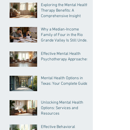
Exploring the Mental Health
Therapy Benefits: A
Comprehensive Insight
Why a Median-Income
Family of Four in the Rio
Grande Valley Is Still Under
Pressure
Effective Mental Health
Psychotherapy Approaches
Mental Health Options in
Texas: Your Complete Guide
Unlocking Mental Health
Options: Services and
Resources
Effective Behavioral