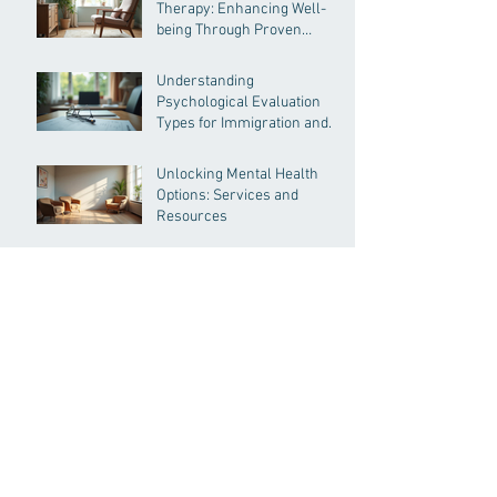
Therapy: Enhancing Well-
being Through Proven
Methods
Understanding
Psychological Evaluation
Types for Immigration and
More
Unlocking Mental Health
Options: Services and
Resources
Comprehensive Guide to
Psychological Evaluation
Insights
Archive
July 2026
(2)
2 posts
June 2026
(2)
2 posts
May 2026
(4)
4 posts