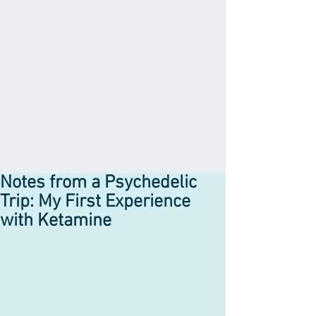
Notes from a Psychedelic
Trip: My First Experience
with Ketamine