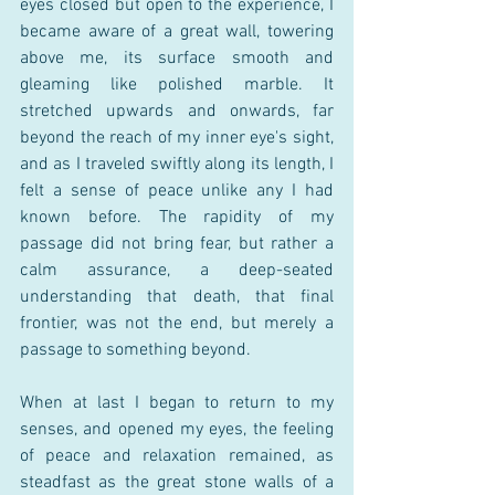
eyes closed but open to the experience, I 
became aware of a great wall, towering 
above me, its surface smooth and 
gleaming like polished marble. It 
stretched upwards and onwards, far 
beyond the reach of my inner eye's sight, 
and as I traveled swiftly along its length, I 
felt a sense of peace unlike any I had 
known before. The rapidity of my 
passage did not bring fear, but rather a 
calm assurance, a deep-seated 
understanding that death, that final 
frontier, was not the end, but merely a 
passage to something beyond.
When at last I began to return to my 
senses, and opened my eyes, the feeling 
of peace and relaxation remained, as 
steadfast as the great stone walls of a 