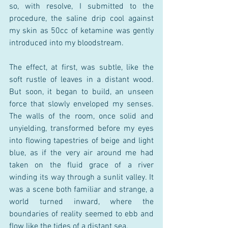
so, with resolve, I submitted to the 
procedure, the saline drip cool against 
my skin as 50cc of ketamine was gently 
introduced into my bloodstream.
The effect, at first, was subtle, like the 
soft rustle of leaves in a distant wood. 
But soon, it began to build, an unseen 
force that slowly enveloped my senses. 
The walls of the room, once solid and 
unyielding, transformed before my eyes 
into flowing tapestries of beige and light 
blue, as if the very air around me had 
taken on the fluid grace of a river 
winding its way through a sunlit valley. It 
was a scene both familiar and strange, a 
world turned inward, where the 
boundaries of reality seemed to ebb and 
flow like the tides of a distant sea.