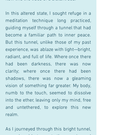
In this altered state, I sought refuge in a 
meditation technique long practiced, 
guiding myself through a tunnel that had 
become a familiar path to inner peace. 
But this tunnel, unlike those of my past 
experience, was ablaze with light—bright, 
radiant, and full of life. Where once there 
had been darkness, there was now 
clarity; where once there had been 
shadows, there was now a gleaming 
vision of something far greater. My body, 
numb to the touch, seemed to dissolve 
into the ether, leaving only my mind, free 
and untethered, to explore this new 
realm.
As I journeyed through this bright tunnel, 