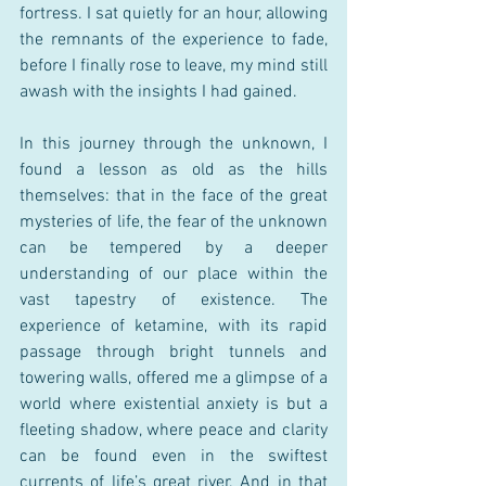
fortress. I sat quietly for an hour, allowing 
the remnants of the experience to fade, 
before I finally rose to leave, my mind still 
awash with the insights I had gained.
In this journey through the unknown, I 
found a lesson as old as the hills 
themselves: that in the face of the great 
mysteries of life, the fear of the unknown 
can be tempered by a deeper 
understanding of our place within the 
vast tapestry of existence. The 
experience of ketamine, with its rapid 
passage through bright tunnels and 
towering walls, offered me a glimpse of a 
world where existential anxiety is but a 
fleeting shadow, where peace and clarity 
can be found even in the swiftest 
currents of life’s great river. And in that 