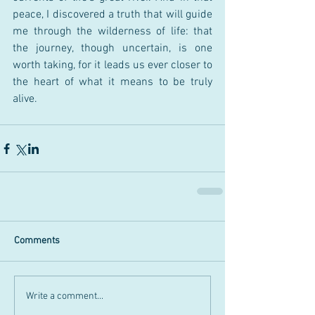
peace, I discovered a truth that will guide 
me through the wilderness of life: that 
the journey, though uncertain, is one 
worth taking, for it leads us ever closer to 
the heart of what it means to be truly 
alive.
Comments
Write a comment...