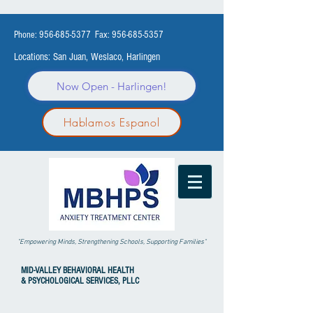
Phone:
956-685-5377
Fax:
956-685-5357
Locations: San Juan, Weslaco, Harlingen
Now Open - Harlingen!
Hablamos Espanol
"Empowering Minds, Strengthening Schools, Supporting Families"
MID-VALLEY
BEHAVIORAL HEALTH
& PSYCHOLOGICAL SERVICES, PLLC