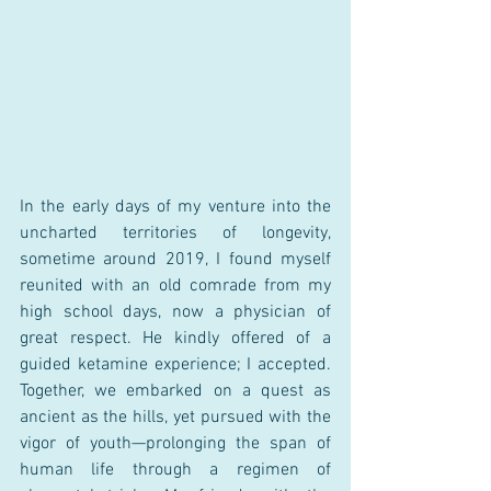
In the early days of my venture into the 
uncharted territories of longevity, 
sometime around 2019, I found myself 
reunited with an old comrade from my 
high school days, now a physician of 
great respect. He kindly offered of a 
guided ketamine experience; I accepted. 
Together, we embarked on a quest as 
ancient as the hills, yet pursued with the 
vigor of youth—prolonging the span of 
human life through a regimen of 