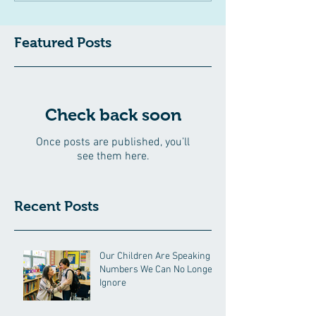
Featured Posts
Check back soon
Once posts are published, you’ll
see them here.
Recent Posts
Our Children Are Speaking in
Numbers We Can No Longer
Ignore