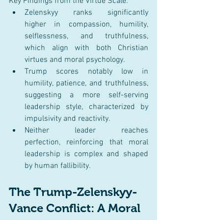
Key Findings from the Virtue Scale:
Zelenskyy ranks significantly 
higher in compassion, humility, 
selflessness, and truthfulness, 
which align with both Christian 
virtues and moral psychology.
Trump scores notably low in 
humility, patience, and truthfulness, 
suggesting a more self-serving 
leadership style, characterized by 
impulsivity and reactivity.
Neither leader reaches 
perfection, reinforcing that moral 
leadership is complex and shaped 
by human fallibility.
The Trump-Zelenskyy-
Vance Conflict: A Moral 