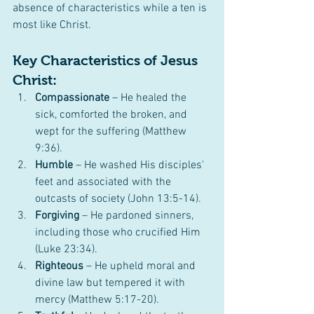
absence of characteristics while a ten is 
most like Christ.
Key Characteristics of Jesus 
Christ:
Compassionate
 – He healed the 
sick, comforted the broken, and 
wept for the suffering (Matthew 
9:36).
Humble
 – He washed His disciples' 
feet and associated with the 
outcasts of society (John 13:5-14).
Forgiving
 – He pardoned sinners, 
including those who crucified Him 
(Luke 23:34).
Righteous
 – He upheld moral and 
divine law but tempered it with 
mercy (Matthew 5:17-20).