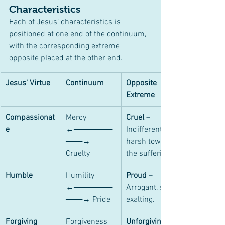
Characteristics
Each of Jesus’ characteristics is 
positioned at one end of the continuum, 
with the corresponding extreme 
opposite placed at the other end.
Jesus' Virtue
Continuum
Opposite 
Extreme
Compassionat
Mercy 
Cruel
 – 
e
←───────
Indifferent or 
───→ 
harsh toward 
Cruelty
the suffering.
Humble
Humility 
Proud
 – 
←───────
Arrogant, self-
───→ Pride
exalting.
Forgiving
Forgiveness 
Unforgiving