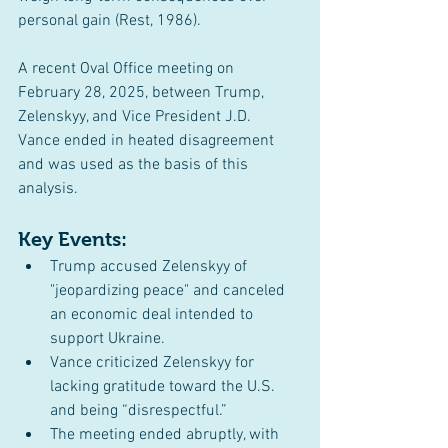
personal gain (Rest, 1986).
A recent Oval Office meeting on 
February 28, 2025, between Trump, 
Zelenskyy, and Vice President J.D. 
Vance ended in heated disagreement 
and was used as the basis of this 
analysis.
Key Events:
Trump accused Zelenskyy of 
"jeopardizing peace" and canceled 
an economic deal intended to 
support Ukraine.
Vance criticized Zelenskyy for 
lacking gratitude toward the U.S. 
and being “disrespectful.”
The meeting ended abruptly, with 