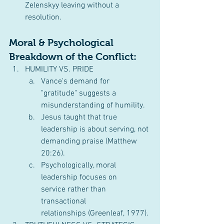
Zelenskyy leaving without a 
resolution.
Moral & Psychological 
Breakdown of the Conflict:
HUMILITY VS. PRIDE
Vance's demand for 
"gratitude" suggests a 
misunderstanding of humility.
Jesus taught that true 
leadership is about serving, not 
demanding praise (Matthew 
20:26).
Psychologically, moral 
leadership focuses on 
service rather than 
transactional 
relationships (Greenleaf, 1977).