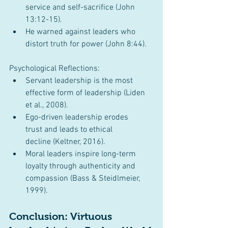
service and self-sacrifice (John 
13:12-15).
He warned against leaders who 
distort truth for power (John 8:44).
Psychological Reflections:
Servant leadership is the most 
effective form of leadership (Liden 
et al., 2008).
Ego-driven leadership erodes 
trust and leads to ethical 
decline (Keltner, 2016).
Moral leaders inspire long-term 
loyalty through authenticity and 
compassion (Bass & Steidlmeier, 
1999).
Conclusion: Virtuous 