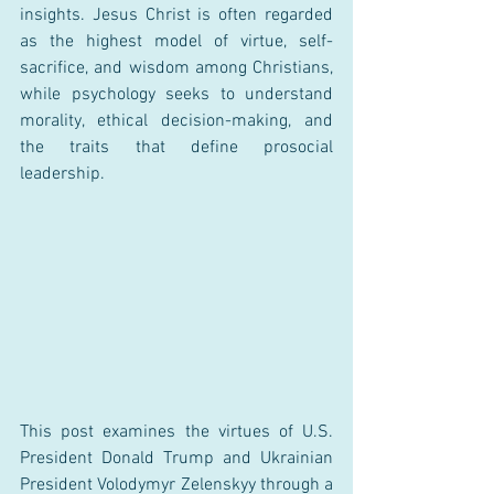
insights. Jesus Christ is often regarded 
as the highest model of virtue, self-
sacrifice, and wisdom among Christians, 
while psychology seeks to understand 
morality, ethical decision-making, and 
the traits that define prosocial 
leadership.
This post examines the virtues of U.S. 
President Donald Trump and Ukrainian 
President Volodymyr Zelenskyy through a 