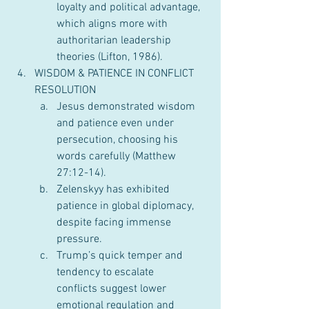
loyalty and political advantage, 
which aligns more with 
authoritarian leadership 
theories (Lifton, 1986).
WISDOM & PATIENCE IN CONFLICT 
RESOLUTION
Jesus demonstrated wisdom 
and patience even under 
persecution, choosing his 
words carefully (Matthew 
27:12-14).
Zelenskyy has exhibited 
patience in global diplomacy, 
despite facing immense 
pressure.
Trump’s quick temper and 
tendency to escalate 
conflicts suggest lower 
emotional regulation and 