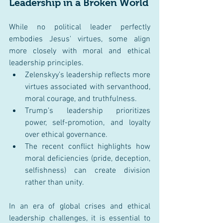
Leadership in a Broken World
While no political leader perfectly 
embodies Jesus' virtues, some align 
more closely with moral and ethical 
leadership principles.
Zelenskyy’s leadership reflects more 
virtues associated with servanthood, 
moral courage, and truthfulness.
Trump’s leadership prioritizes 
power, self-promotion, and loyalty 
over ethical governance.
The recent conflict highlights how 
moral deficiencies (pride, deception, 
selfishness) can create division 
rather than unity.
In an era of global crises and ethical 
leadership challenges, it is essential to 