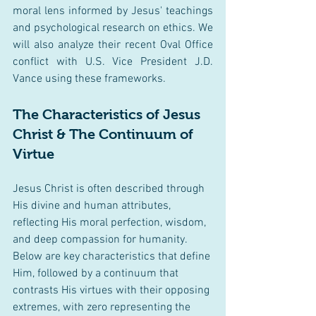
moral lens informed by Jesus' teachings 
and psychological research on ethics. We 
will also analyze their recent Oval Office 
conflict with U.S. Vice President J.D. 
Vance using these frameworks.
The Characteristics of Jesus 
Christ & The Continuum of 
Virtue
Jesus Christ is often described through 
His divine and human attributes, 
reflecting His moral perfection, wisdom, 
and deep compassion for humanity. 
Below are key characteristics that define 
Him, followed by a continuum that 
contrasts His virtues with their opposing 
extremes, with zero representing the 