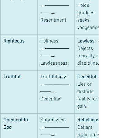
←───────
Holds 
───→ 
grudges, 
Resentment
seeks 
vengeance.
Righteous
Holiness 
Lawless
 – 
←───────
Rejects 
───→ 
morality and 
Lawlessness
discipline.
Truthful
Truthfulness 
Deceitful
 – 
←───────
Lies or 
───→ 
distorts 
Deception
reality for self-
gain.
Obedient to 
Submission 
Rebellious
God
←───────
Defiant 
───→ 
against divine 