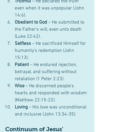
Truthful
 – He declared the truth 
even when it was unpopular (John 
14:6).
Obedient to God
 – He submitted to 
the Father’s will, even unto death 
(Luke 22:42).
Selfless
 – He sacrificed Himself for 
humanity’s redemption (John 
15:13).
Patient
 – He endured rejection, 
betrayal, and suffering without 
retaliation (1 Peter 2:23).
Wise
 – He discerned people's 
hearts and responded with wisdom 
(Matthew 22:15-22).
Loving
 – His love was unconditional 
and inclusive (John 13:34-35).
Continuum of Jesus’ 