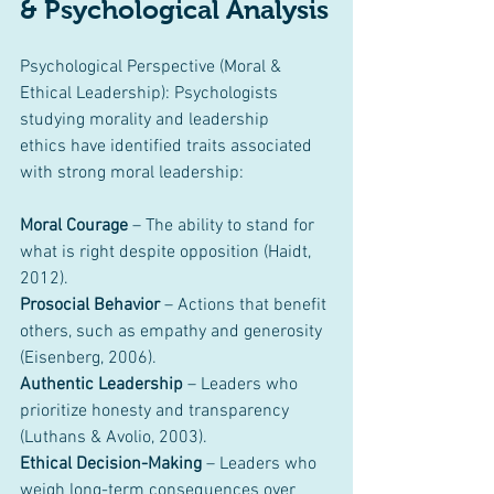
& Psychological Analysis
Psychological Perspective (Moral & 
Ethical Leadership):
Psychologists 
studying morality and leadership 
ethics have identified traits associated 
with strong moral leadership:
Moral Courage
 – The ability to stand for 
what is right despite opposition (Haidt, 
2012).
Prosocial Behavior
 – Actions that benefit 
others, such as empathy and generosity 
(Eisenberg, 2006).
Authentic Leadership
 – Leaders who 
prioritize honesty and transparency 
(Luthans & Avolio, 2003).
Ethical Decision-Making
 – Leaders who 
weigh long-term consequences over 