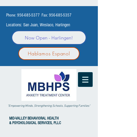
Phone:
956-685-5377
Fax:
956-685-5357
Locations: San Juan, Weslaco, Harlingen
Now Open - Harlingen!
Hablamos Espanol
"Empowering Minds, Strengthening Schools, Supporting Families"
MID-VALLEY
BEHAVIORAL HEALTH
& PSYCHOLOGICAL SERVICES, PLLC