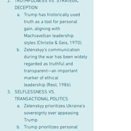
TRUTHFULNESS VS. STRATEGIC 
DECEPTION
Trump has historically used 
truth as a tool for personal 
gain, aligning with 
Machiavellian leadership 
styles (Christie & Geis, 1970).
Zelenskyy’s communication 
during the war has been widely 
regarded as truthful and 
transparent—an important 
marker of ethical 
leadership (Rest, 1986).
SELFLESSNESS VS. 
TRANSACTIONAL POLITICS
Zelenskyy prioritizes Ukraine’s 
sovereignty over appeasing 
Trump.
Trump prioritizes personal 