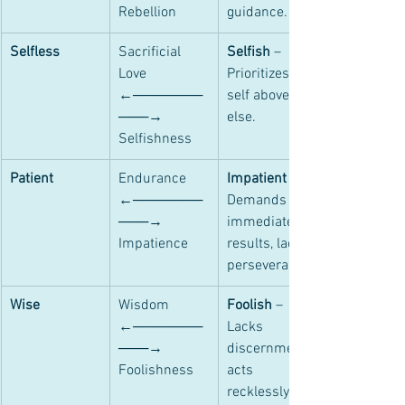
Rebellion
guidance.
Selfless
Sacrificial 
Selfish
 – 
Love 
Prioritizes 
←───────
self above all 
───→ 
else.
Selfishness
Patient
Endurance 
Impatient
 – 
←───────
Demands 
───→ 
immediate 
Impatience
results, lacks 
perseverance.
Wise
Wisdom 
Foolish
 – 
←───────
Lacks 
───→ 
discernment, 
Foolishness
acts 
recklessly.