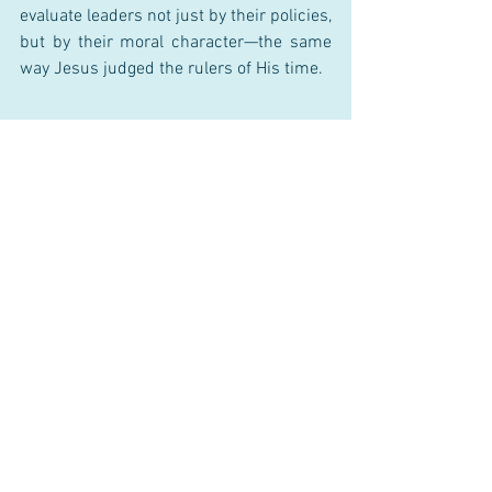
evaluate leaders not just by their policies, 
but by their moral character—the same 
way Jesus judged the rulers of His time.
Sources:
Greenleaf, R. K. (1977). Servant 
Leadership: A Journey into the 
Nature of Legitimate Power and 
Greatness.
Haidt, J. (2012). The Righteous 
Mind: Why Good People Are Divided 
by Politics and Religion.
Rest, J. (1986). Moral Development: 
Advances in Research and Theory.
Bass, B. M., & Steidlmeier, P. (1999). 
Ethics, Character, and Authentic 
Transformational Leadership 