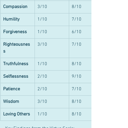
Compassion
3/10
8/10
Humility
1/10
7/10
Forgiveness
1/10
6/10
Righteousnes
3/10
7/10
s
Truthfulness
1/10
8/10
Selflessness
2/10
9/10
Patience
2/10
7/10
Wisdom
3/10
8/10
Loving Others
1/10
8/10