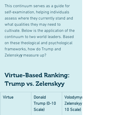
This continuum serves as a guide for 
self-examination, helping individuals 
assess where they currently stand and 
what qualities they may need to 
cultivate. Below is the application of the 
continuum to two world leaders. Based 
on these theological and psychological 
frameworks, how do Trump and 
Zelensky
y
 measure up?
Virtue-Based Ranking: 
Trump vs. Zelenskyy
Virtue
Donald 
Volodymyr 
Trump (0-10 
Zelenskyy (0-
Scale)
10 Scale)