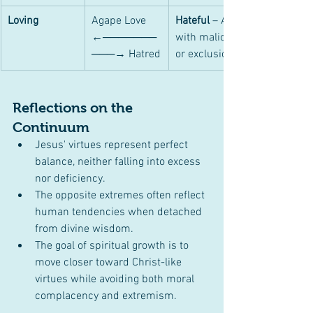
Loving
Agape Love 
Hateful
 – Acts 
←───────
with malice 
───→ Hatred
or exclusion.
Reflections on the 
Continuum
Jesus' virtues represent perfect 
balance, neither falling into excess 
nor deficiency.
The opposite extremes often reflect 
human tendencies when detached 
from divine wisdom.
The goal of spiritual growth is to 
move closer toward Christ-like 
virtues while avoiding both moral 
complacency and extremism.