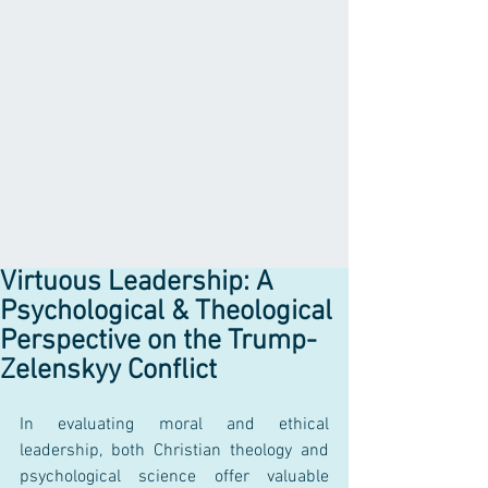
Virtuous Leadership: A
Psychological & Theological
Perspective on the Trump-
Zelenskyy Conflict
In evaluating moral and ethical 
leadership, both Christian theology and 
psychological science offer valuable 