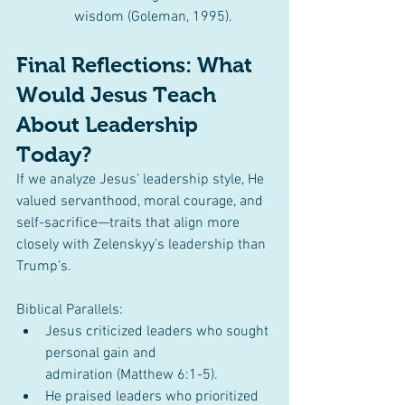
wisdom (Goleman, 1995).
Final Reflections: What 
Would Jesus Teach 
About Leadership 
Today?
If we analyze Jesus’ leadership style, He 
valued servanthood, moral courage, and 
self-sacrifice—traits that align more 
closely with Zelenskyy’s leadership than 
Trump’s.
Biblical Parallels:
Jesus criticized leaders who sought 
personal gain and 
admiration (Matthew 6:1-5).
He praised leaders who prioritized 